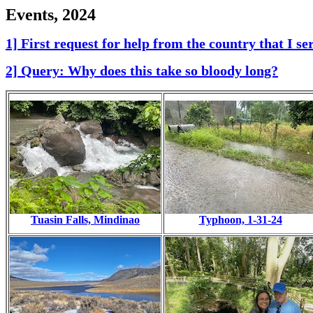
Events, 2024
1] First request for help from the country that I s
2] Query: Why does this take so bloody long?
Tuasin Falls, Mindinao
Typhoon, 1-31-24