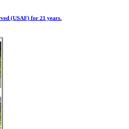
erved (USAF) for 21 years.