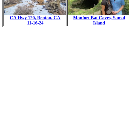
CA Hwy 120, Benton, CA
Monfort Bat Caves, Samal
11-16-24
Island